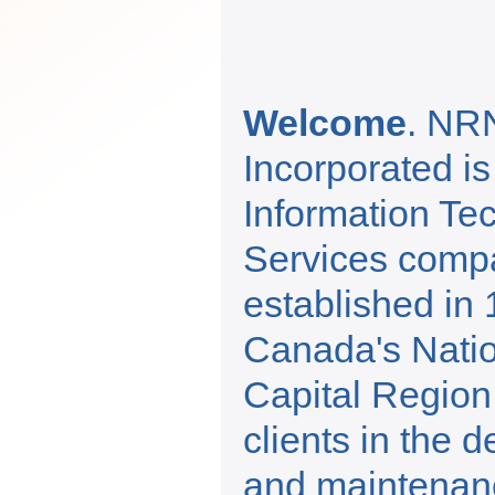
Welcome
. NR
Incorporated is
Information Te
Services comp
established in 
Canada's Nati
Capital Region
clients in the 
and maintenance