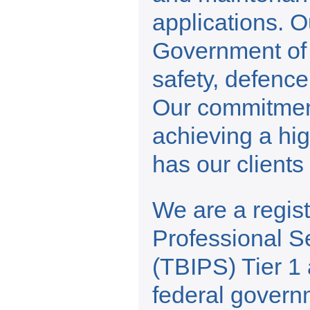
applications. Ou
Government of 
safety, defence
Our commitment
achieving a hig
has our client
We are a regis
Professional S
(TBIPS) Tier 1 
federal govern