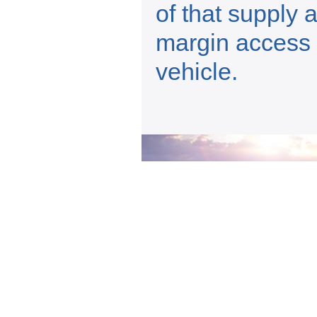
of that supply 
margin access 
vehicle.